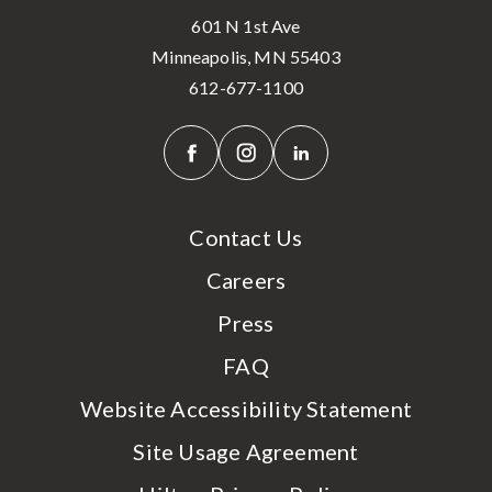
601 N 1st Ave
Minneapolis, MN 55403
612-677-1100
Contact Us
Careers
Press
FAQ
Website Accessibility Statement
Site Usage Agreement