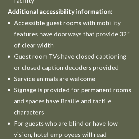
facility
Additional accessibility information:
Accessible guest rooms with mobility
features have doorways that provide 32”
of clear width
Guest room TVs have closed captioning
or closed caption decoders provided
Service animals are welcome
Signage is provided for permanent rooms
and spaces have Braille and tactile
characters
For guests who are blind or have low
vision, hotel employees will read