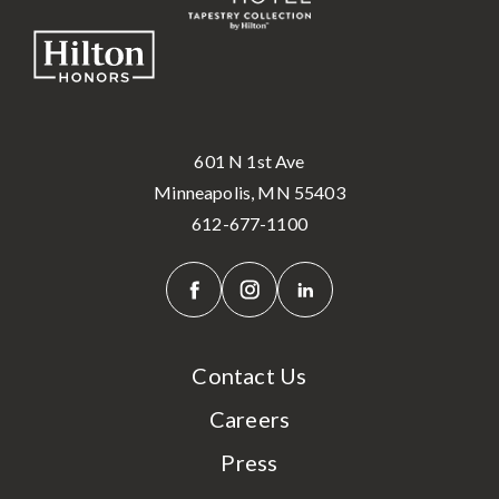
601 N 1st Ave
Minneapolis, MN 55403
612-677-1100
Contact Us
Careers
Press