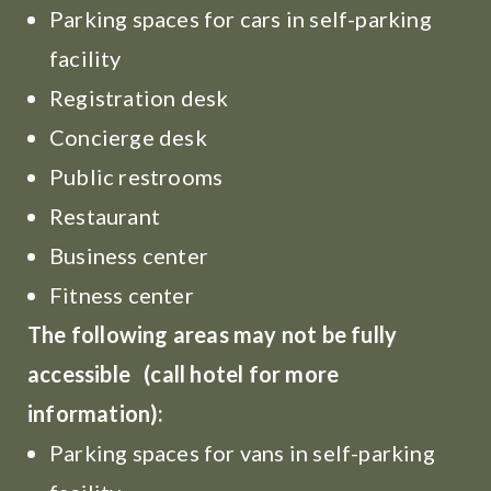
Parking spaces for cars in self-parking
facility
Registration desk
Concierge desk
Public restrooms
Restaurant
Business center
Fitness center
The following areas may not be fully
accessible (call hotel for more
information):
Parking spaces for vans in self-parking