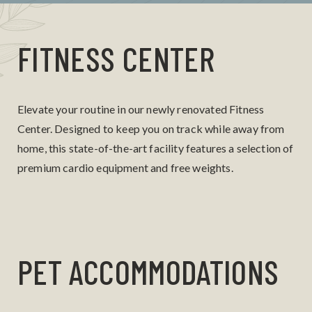
FITNESS CENTER
Elevate your routine in our newly renovated Fitness
Center. Designed to keep you on track while away from
home, this state-of-the-art facility features a selection of
premium cardio equipment and free weights.
PET ACCOMMODATIONS