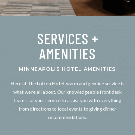
SERVICES +
AMENITIES
MINNEAPOLIS HOTEL AMENITIES
Here at The Lofton Hotel, warm and genuine service is
what we’re all about. Our knowledgeable front desk
team is at your service to assist you with everything
from directions to local events to giving dinner
recommendations.