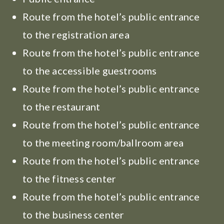
Route from the hotel’s public entrance
to the registration area
Route from the hotel’s public entrance
to the accessible guestrooms
Route from the hotel’s public entrance
to the restaurant
Route from the hotel’s public entrance
to the meeting room/ballroom area
Route from the hotel’s public entrance
to the fitness center
Route from the hotel’s public entrance
to the business center