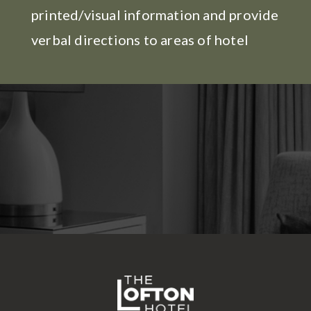
printed/visual information and provide
verbal directions to areas of hotel