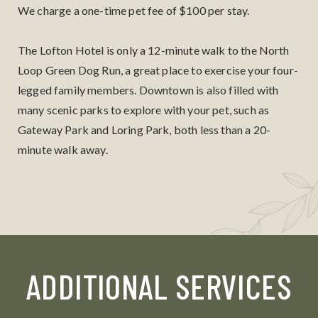
We charge a one-time pet fee of $100 per stay.
The Lofton Hotel is only a 12-minute walk to the North
Loop Green Dog Run, a great place to exercise your four-
legged family members. Downtown is also filled with
many scenic parks to explore with your pet, such as
Gateway Park and Loring Park, both less than a 20-
minute walk away.
ADDITIONAL SERVICES