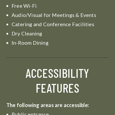
Free Wi-Fi
Audio/Visual for Meetings & Events
Catering and Conference Facilities
Dry Cleaning
In-Room Dining
ACCESSIBILITY
FEATURES
The following areas are accessible:
Public entrance