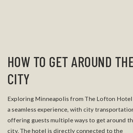
HOW TO GET AROUND TH
CITY
Exploring Minneapolis from The Lofton Hotel 
a seamless experience, with city transportatio
offering guests multiple ways to get around t
city. The hotel is directly connected to the