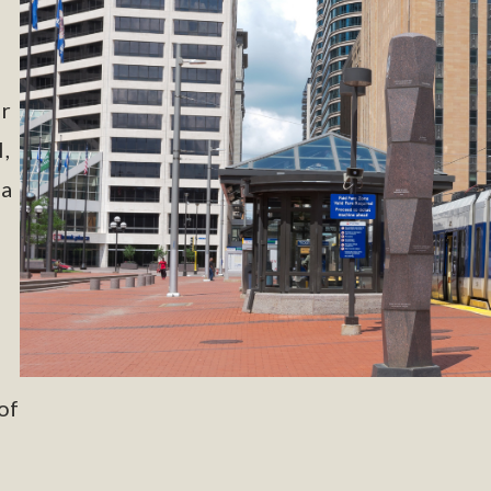
or
,
 a
of