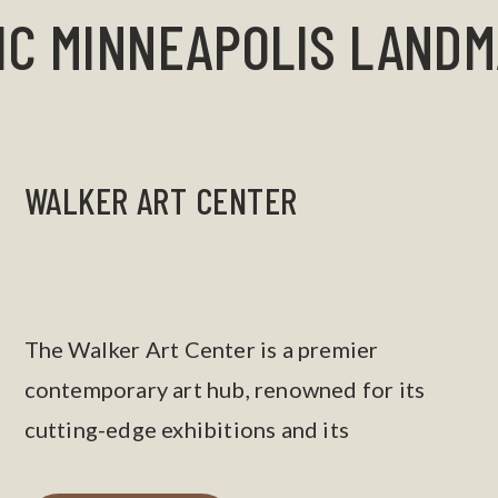
IC MINNEAPOLIS LAND
WALKER ART CENTER
The Walker Art Center is a premier
contemporary art hub, renowned for its
cutting-edge exhibitions and its
neighboring sculpture garden.