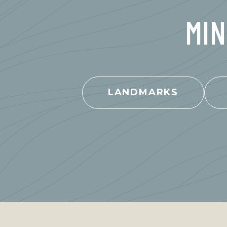
MIN
LANDMARKS