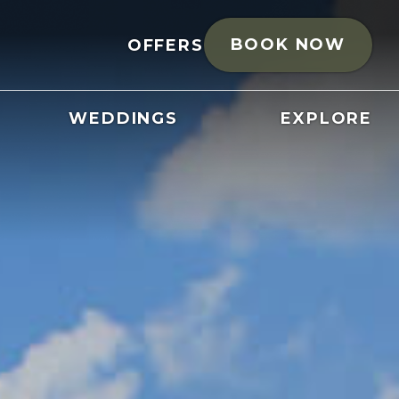
BOOK NOW
OFFERS
WEDDINGS
EXPLORE