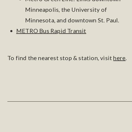
Minneapolis, the University of
Minnesota, and downtown St. Paul.
METRO Bus Rapid Transit
To find the nearest stop & station, visit
here
.