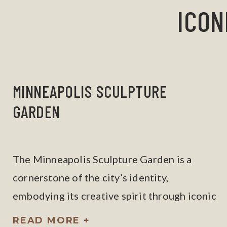
ICON
MINNEAPOLIS SCULPTURE
GARDEN
The Minneapolis Sculpture Garden is a
cornerstone of the city’s identity,
embodying its creative spirit through iconic
works like the Spoonbridge and Cherry.
READ MORE +