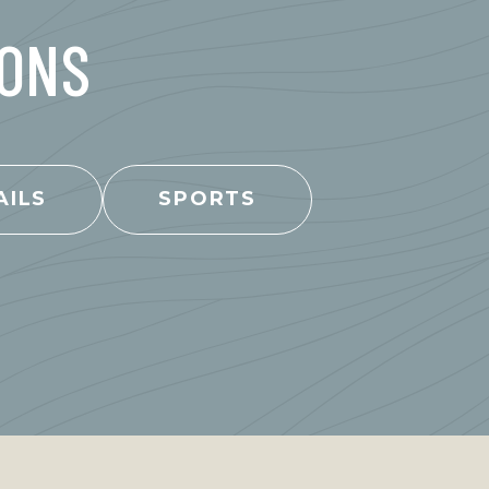
IONS
AILS
SPORTS