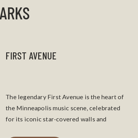
MARKS
FIRST AVENUE
The legendary First Avenue is the heart of
the Minneapolis music scene, celebrated
for its iconic star-covered walls and
Prince’s legacy.