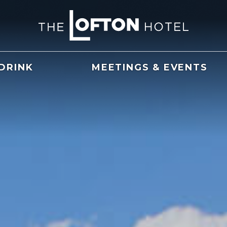
 DRINK
MEETINGS & EVENTS