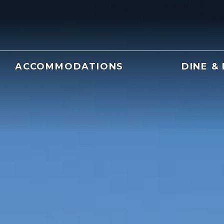
ACCOMMODATIONS
DINE &