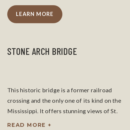
LEARN MORE
STONE ARCH BRIDGE
This historic bridge is a former railroad
crossing and the only one of its kind on the
Mississippi. It offers stunning views of St.
Anthony Falls and downtown Minneapolis.
READ MORE +