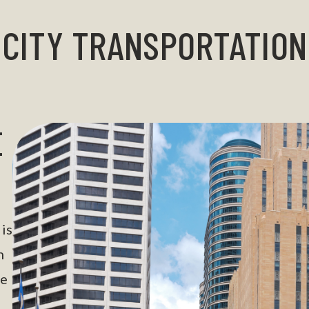
CITY TRANSPORTATION
E
is
n
he