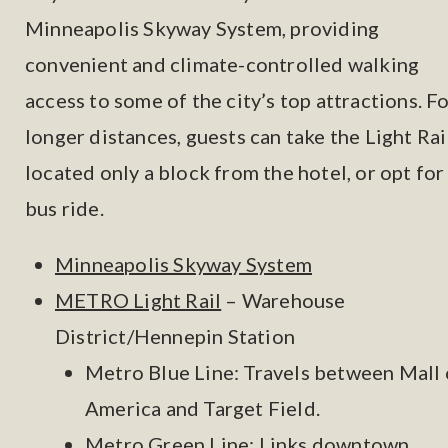
Minneapolis Skyway System, providing
convenient and climate-controlled walking
access to some of the city’s top attractions. F
longer distances, guests can take the Light Rail
located only a block from the hotel, or opt for
bus ride.
Minneapolis Skyway System
METRO Light Rail
– Warehouse
District/Hennepin Station
Metro Blue Line: Travels between Mall 
America and Target Field.
Metro Green Line: Links downtown