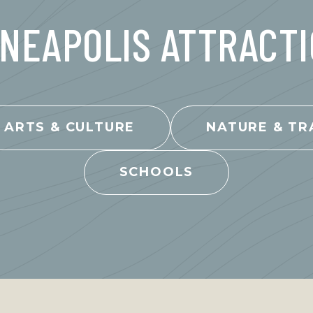
NEAPOLIS ATTRACT
ARTS & CULTURE
NATURE & TR
SCHOOLS