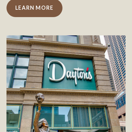
LEARN MORE