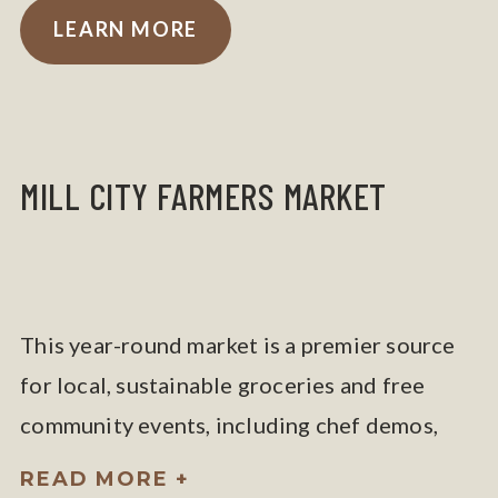
LEARN MORE
MILL CITY FARMERS MARKET
This year-round market is a premier source
for local, sustainable groceries and free
community events, including chef demos,
yoga, and kids’ programs.
READ MORE +